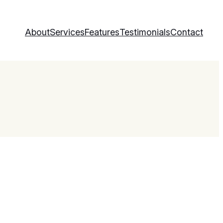
About
Services
Features
Testimonials
Contact