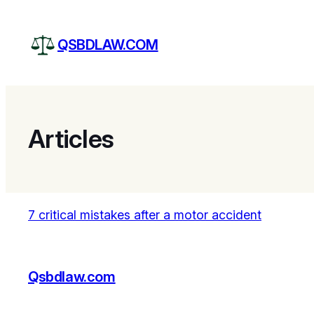
Skip
to
QSBDLAW.COM
content
Articles
7 critical mistakes after a motor accident
Qsbdlaw.com