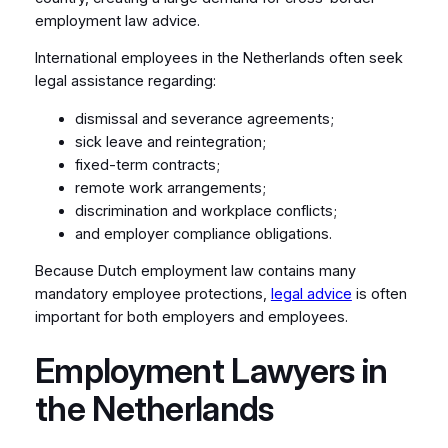
employment law advice.
International employees in the Netherlands often seek
legal assistance regarding:
dismissal and severance agreements;
sick leave and reintegration;
fixed-term contracts;
remote work arrangements;
discrimination and workplace conflicts;
and employer compliance obligations.
Because Dutch employment law contains many
mandatory employee protections,
legal advice
is often
important for both employers and employees.
Employment Lawyers in
the Netherlands