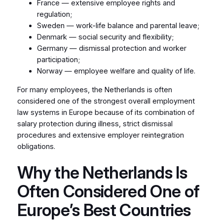
France — extensive employee rights and
regulation;
Sweden — work-life balance and parental leave;
Denmark — social security and flexibility;
Germany — dismissal protection and worker
participation;
Norway — employee welfare and quality of life.
For many employees, the Netherlands is often
considered one of the strongest overall employment
law systems in Europe because of its combination of
salary protection during illness, strict dismissal
procedures and extensive employer reintegration
obligations.
Why the Netherlands Is
Often Considered One of
Europe’s Best Countries