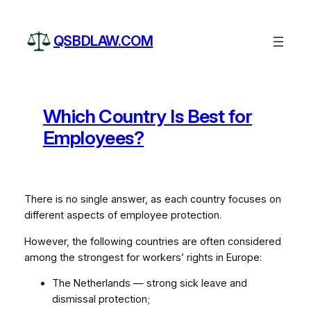
Skip
to
QSBDLAW.COM
content
Which Country Is Best for
Employees?
There is no single answer, as each country focuses on
different aspects of employee protection.
However, the following countries are often considered
among the strongest for workers’ rights in Europe:
The Netherlands — strong sick leave and
dismissal protection;