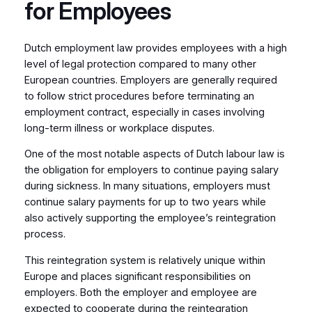
for Employees
Dutch employment law provides employees with a high
level of legal protection compared to many other
European countries. Employers are generally required
to follow strict procedures before terminating an
employment contract, especially in cases involving
long-term illness or workplace disputes.
One of the most notable aspects of Dutch labour law is
the obligation for employers to continue paying salary
during sickness. In many situations, employers must
continue salary payments for up to two years while
also actively supporting the employee’s reintegration
process.
This reintegration system is relatively unique within
Europe and places significant responsibilities on
employers. Both the employer and employee are
expected to cooperate during the reintegration