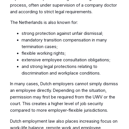
process, often under supervision of a company doctor
and according to strict legal requirements.
The Netherlands is also known for:
strong protection against unfair dismissal;
mandatory transition compensation in many
termination cases;
flexible working rights;
extensive employee consultation obligations;
and strong legal protections relating to
discrimination and workplace conditions.
In many cases, Dutch employers cannot simply dismiss
an employee directly. Depending on the situation,
permission may first be required from the UWV or the
court. This creates a higher level of job security
compared to more employer-flexible jurisdictions.
Dutch employment law also places increasing focus on
work-life balance, remote work and employee