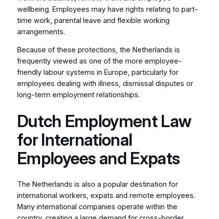
wellbeing. Employees may have rights relating to part-
time work, parental leave and flexible working
arrangements.
Because of these protections, the Netherlands is
frequently viewed as one of the more employee-
friendly labour systems in Europe, particularly for
employees dealing with illness, dismissal disputes or
long-term employment relationships.
Dutch Employment Law
for International
Employees and Expats
The Netherlands is also a popular destination for
international workers, expats and remote employees.
Many international companies operate within the
country, creating a large demand for cross-border