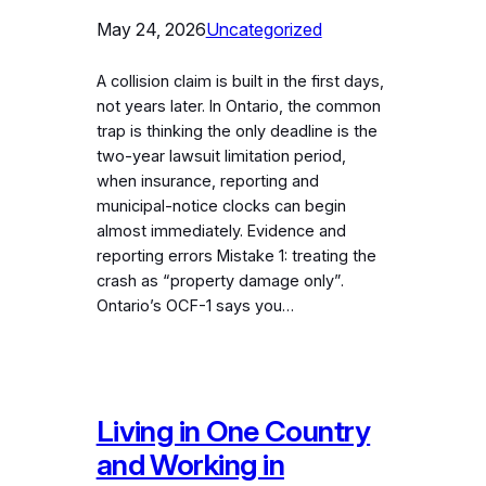
May 24, 2026
Uncategorized
A collision claim is built in the first days,
not years later. In Ontario, the common
trap is thinking the only deadline is the
two-year lawsuit limitation period,
when insurance, reporting and
municipal-notice clocks can begin
almost immediately. Evidence and
reporting errors Mistake 1: treating the
crash as “property damage only”.
Ontario’s OCF-1 says you…
Living in One Country
and Working in