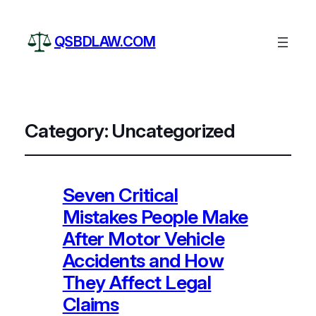
QSBDLAW.COM
Category:
Uncategorized
Seven Critical
Mistakes People Make
After Motor Vehicle
Accidents and How
They Affect Legal
Claims