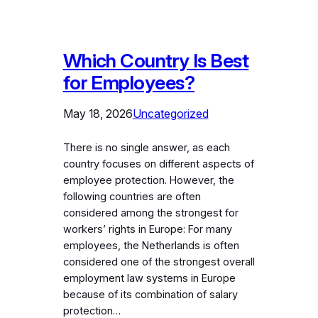
Which Country Is Best
for Employees?
May 18, 2026
Uncategorized
There is no single answer, as each
country focuses on different aspects of
employee protection. However, the
following countries are often
considered among the strongest for
workers’ rights in Europe: For many
employees, the Netherlands is often
considered one of the strongest overall
employment law systems in Europe
because of its combination of salary
protection…