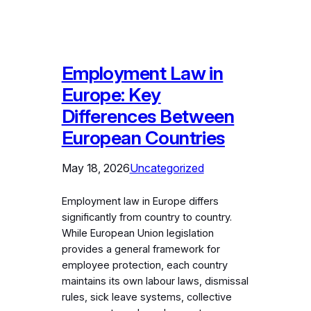
Employment Law in
Europe: Key
Differences Between
European Countries
May 18, 2026
Uncategorized
Employment law in Europe differs
significantly from country to country.
While European Union legislation
provides a general framework for
employee protection, each country
maintains its own labour laws, dismissal
rules, sick leave systems, collective