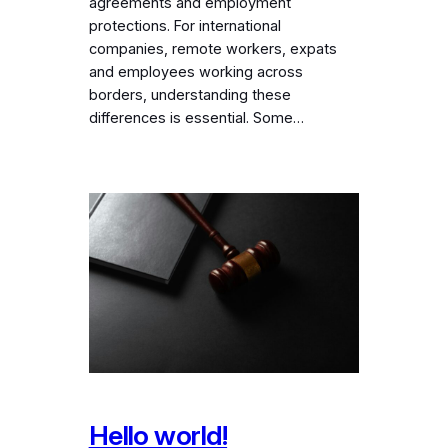
agreements and employment
protections. For international
companies, remote workers, expats
and employees working across
borders, understanding these
differences is essential. Some…
Hello world!