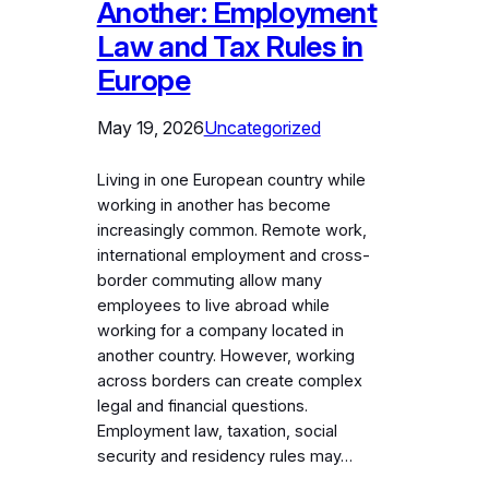
Another: Employment
Law and Tax Rules in
Europe
May 19, 2026
Uncategorized
Living in one European country while
working in another has become
increasingly common. Remote work,
international employment and cross-
border commuting allow many
employees to live abroad while
working for a company located in
another country. However, working
across borders can create complex
legal and financial questions.
Employment law, taxation, social
security and residency rules may…